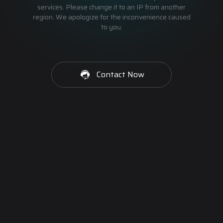
services. Please change it to an IP from another
region. We apologize for the inconvenience caused
to you.
Contact Now