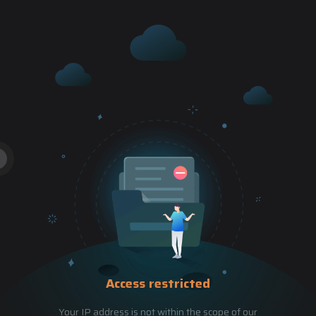
Access restricted
Your IP address is not within the scope of our